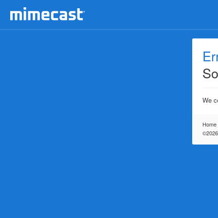
Er
So
We co
Home
©2026