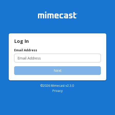
Log In
Email Address
Next
©2026 Mimecast v
2.3.0
Privacy